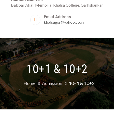
Babbar Akali Memorial Khalsa College, Garhshankar
Garhshank
Email Address
khalsagsr@yahoo.co.in
10+1 & 10+2
Home
Admission
10+1 & 10+2