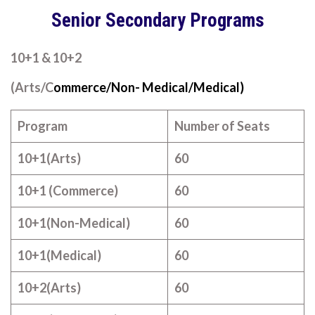
Senior Secondary Programs
10+1 & 10+2
(Arts/C
ommerce/Non- Medical/Medical)
Program
Number of Seats
10+1(Arts)
60
10+1 (Commerce)
60
10+1(Non-Medical)
60
10+1(Medical)
60
10+2(Arts)
60