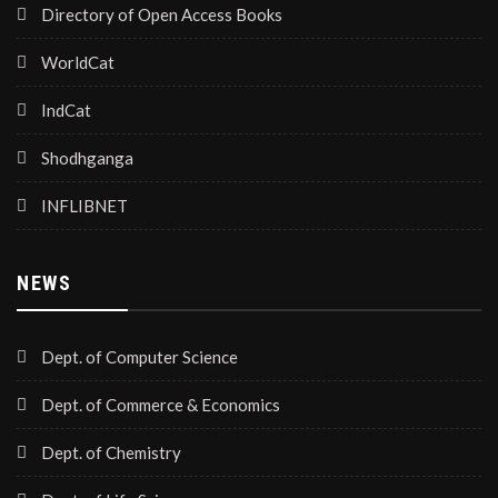
Directory of Open Access Books
WorldCat
IndCat
Shodhganga
INFLIBNET
NEWS
Dept. of Computer Science
Dept. of Commerce & Economics
Dept. of Chemistry