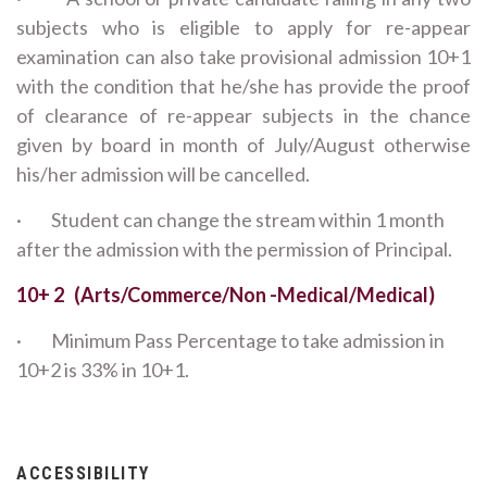
subjects who is eligible to apply for re-appear
examination can also take provisional admission 10+1
with the condition that he/she has provide the proof
of clearance of re-appear subjects in the chance
given by board in month of July/August otherwise
his/her admission will be cancelled.
· Student can change the stream within 1 month
after the admission with the permission of Principal.
10+ 2 (Arts/Commerce/Non -Medical/Medical)
· Minimum Pass Percentage to take admission in
10+2 is 33% in 10+1.
ACCESSIBILITY