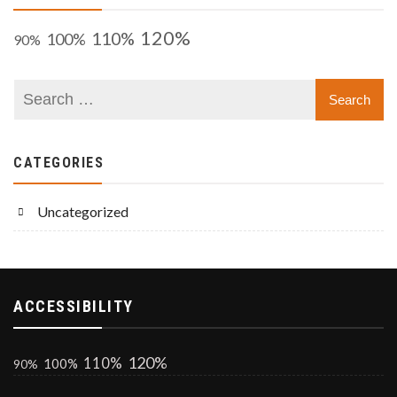
120%
110%
100%
90%
CATEGORIES
Uncategorized
ACCESSIBILITY
120%
110%
100%
90%