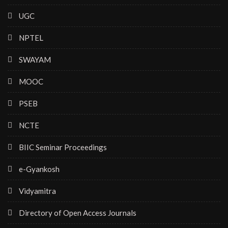
UGC
NPTEL
SWAYAM
MOOC
PSEB
NCTE
BIIC Seminar Proceedings
e-Gyankosh
Vidyamitra
Directory of Open Access Journals