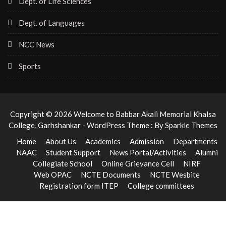
Dept. of Life Sciences
Dept. of Languages
NCC News
Sports
Copyright © 2026 Welcome to Babbar Akali Memorial Khalsa
College, Garhshankar - WordPress Theme : By
Sparkle Themes
Home
About Us
Academics
Admission
Departments
NAAC
Student Support
News Portal/Activities
Alumni
Collegiate School
Online Grievance Cell
NIRF
Web OPAC
NCTE Documents
NCTE Wesbite
Registration form ITEP
College committees