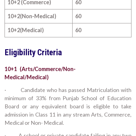
10+2 (Commerce)
60
10+2(Non-Medical)
60
10+2(Medical)
60
Eligibility Criteria
10+1 (Arts/Commerce/Non-
Medical/Medical)
· Candidate who has passed Matriculation with
minimum of 33% from Punjab School of Education
Board or any equivalent board is eligible to take
admission in Class 11 in any stream Arts, Commerce,
Medical or Non- Medical.
· A school or private candidate failing in any two