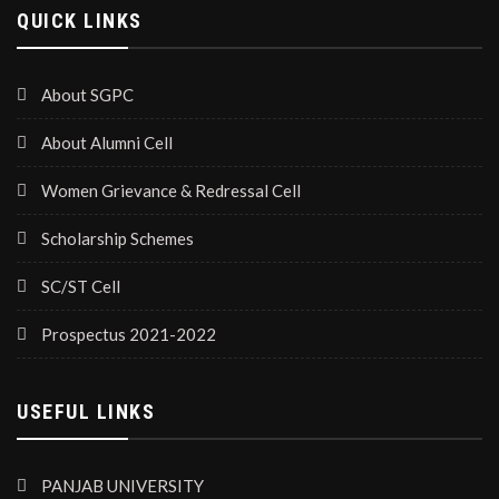
QUICK LINKS
About SGPC
About Alumni Cell
Women Grievance & Redressal Cell
Scholarship Schemes
SC/ST Cell
Prospectus 2021-2022
USEFUL LINKS
PANJAB UNIVERSITY