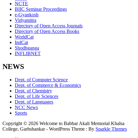
NCTE
BIIC Seminar Proceedings
e-Gyankosh
Vidyamitra
Directory of Open Access Journals
Directory of Open Access Books
WorldCat
IndCat
Shodhganga
INFLIBNET
NEWS
Dept. of Computer Science
Dept. of Commerce & Economics
Dept. of Chemistry
Dept. of Life Sciences
Dept. of Languages
NCC News
Sports
Copyright © 2026 Welcome to Babbar Akali Memorial Khalsa
College, Garhshankar - WordPress Theme : By
Sparkle Themes