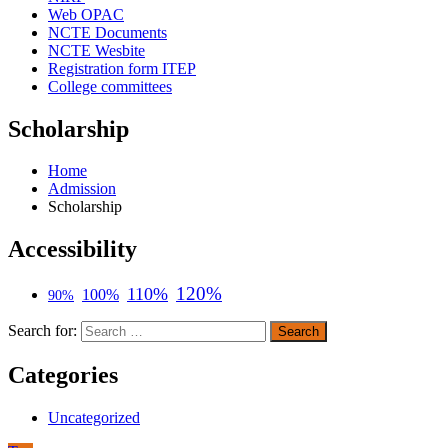
Web OPAC
NCTE Documents
NCTE Wesbite
Registration form ITEP
College committees
Scholarship
Home
Admission
Scholarship
Accessibility
120%
110%
100%
90%
Search for:
Categories
Uncategorized