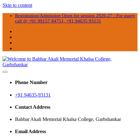
Skip to content
Registration/Admission Open for session 2026-27 : For query
call @ +91 99157 84751, +91 94635 93131
Best College in Garhshankar
Welcome to Babbar Akali
Phone Number
Memorial Khalsa College,
+91 94635-93131
Garhshankar
Contact Address
Babbar Akali Memorial Khalsa College, Garhshankar
Email Address