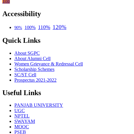
Top
Accessibility
120%
110%
100%
90%
Quick Links
About SGPC
About Alumni Cell
Women Grievance & Redressal Cell
Scholarship Schemes
SC/ST Cell
Prospectus 2021-2022
Useful Links
PANJAB UNIVERSITY
UGC
NPTEL
SWAYAM
MOOC
PSEB