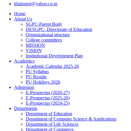
khalsagsr@yahoo.co.in
Home
About Us
SGPC-Parent Body
DESGPC- Directorate of Education
Organizational structure
College committees
MISSION
VISION
Institutional Development Plan
Academics
Academic Calendar 2025-26
PU Syllabus
PU Results
PU Holidays 2026
Admission
E-Prospectus (2026-27)
E-Prospectus (2025-26)
E-Prospectus (2024-25)
Departments
Department of Education
Department of Computer Science & Applications
Department of Life Sciences
Department of Commerce