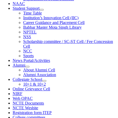
NAAC
Student Support
Time Table
Institution’s Innovation Cell (IIC)
Career Guidance and Placement Cell
Babbar Master Mota Singh Library
NPTEL
NSS
Scholarship committee / SC-ST Cell / Fee Concession
Cell
NCC
Sports
News Portal/Activities
Alumni
About Alumni Cell
Alumni Association
Collegiate School
10+1 & 10+2
Online Grievance Cell
NIRF
Web OPAC
NCTE Documents
NCTE Wesbite
Registration form ITEP
College committees