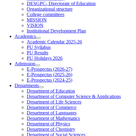
DESGPC- Directorate of Education
Organizational structure
College committees
MISSION
VISION
Institutional Development Plan
Academics
Academic Calendar 2025-26
PU Syllabus
PU Results
PU Holidays 2026
Admission
E-Prospectus (2026-27)
E-Prospectus (2025-26)
E-Prospectus (2024-25)
Departments
Department of Education
Department of Computer Science & Applications
Department of Life Sciences
Department of Commerce
Department of Languages
Department of Mathematics
Department of Physics
Department of Chemistry
Department of Social Sciences