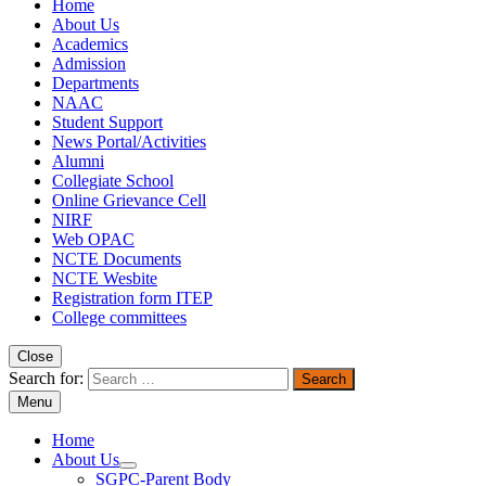
Home
About Us
Academics
Admission
Departments
NAAC
Student Support
News Portal/Activities
Alumni
Collegiate School
Online Grievance Cell
NIRF
Web OPAC
NCTE Documents
NCTE Wesbite
Registration form ITEP
College committees
Close
Search for:
Menu
Home
About Us
SGPC-Parent Body