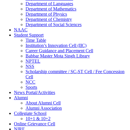
Department of Languages
Department of Mathematics
Department of Physics
Department of Chemistry
Department of Social Sciences
NAAC
Student Support
Time Table
Institution’s Innovation Cell (IIC)
Career Guidance and Placement Cell
Babbar Master Mota Singh Library
NPTEL
NSS
Scholarship committee / SC-ST Cell / Fee Concession
Cell
NCC
Sports
News Portal/Activities
Alumni
About Alumni Cell
Alumni Association
Collegiate School
10+1 & 10+2
Online Grievance Cell
NIRF