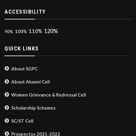
ACCESSIBILITY
120%
110%
100%
90%
QUICK LINKS
About SGPC
About Alumni Cell
Women Grievance & Redressal Cell
Scholarship Schemes
SC/ST Cell
Prospectus 2021-2022