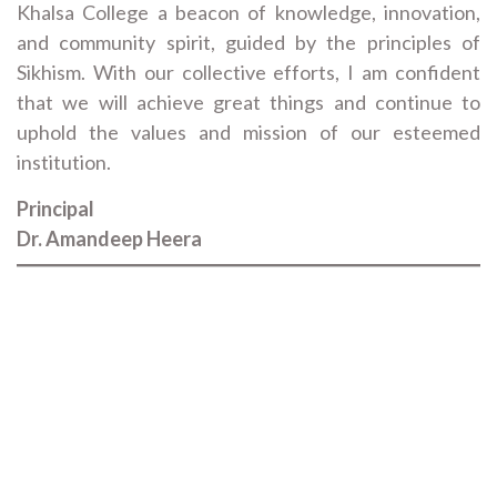
Khalsa College a beacon of knowledge, innovation,
and community spirit, guided by the principles of
Sikhism. With our collective efforts, I am confident
that we will achieve great things and continue to
uphold the values and mission of our esteemed
institution.
Principal
Dr. Amandeep Heera