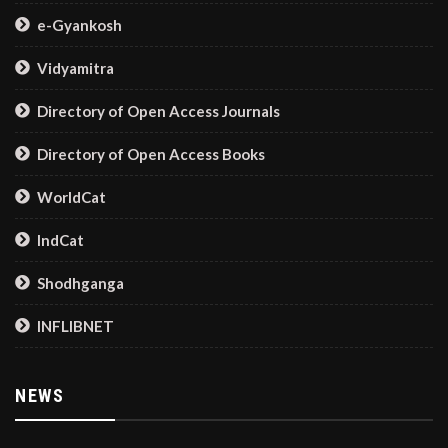
e-Gyankosh
Vidyamitra
Directory of Open Access Journals
Directory of Open Access Books
WorldCat
IndCat
Shodhganga
INFLIBNET
NEWS