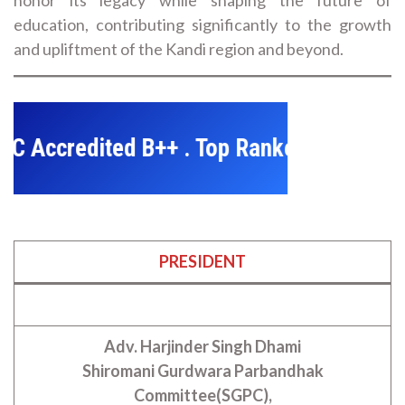
education, contributing significantly to the growth
and upliftment of the Kandi region and beyond.
credited B++ . Top Ranked College in Dis
PRESIDENT
Adv. Harjinder Singh Dhami
Shiromani Gurdwara Parbandhak
Committee(SGPC),