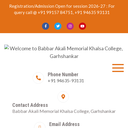
Skip
Registration/Admission Open for session 2026-27 : For
to
query call @ +91 99157 84751, +91 94635 93131
content
Welcome to
Best College in Garhshankar
Phone Number
+91 94635-93131
Babbar Akali
Memorial Khalsa
Contact Address
College,
Babbar Akali Memorial Khalsa College, Garhshankar
FIRST AND SECOND
Garhshankar
SCHOLARSHIP
Email Address