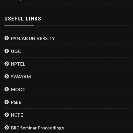
USEFUL LINKS
PANJAB UNIVERSITY
UGC
NPTEL
SWAYAM
MOOC
PSEB
NCTE
BIIC Seminar Proceedings