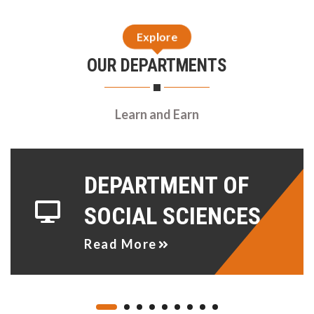
Explore
OUR DEPARTMENTS
Learn and Earn
DEPARTMENT OF
SOCIAL SCIENCES
Read More