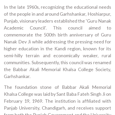
In the late 1960s, recognizing the educational needs
of the people in and around Garhshankar, Hoshiarpur,
Punjab, visionary leaders established the ‘Guru Nanak
Academic Council’. This council aimed to
commemorate the 500th birth anniversary of Guru
Nanak Dev Ji while addressing the pressing need for
higher education in the Kandi region, known for its
semi-hilly terrain and economically weaker, rural
communities. Subsequently, this council was renamed
the Babbar Akali Memorial Khalsa College Society,
Garhshankar.
The foundation stone of Babbar Akali Memorial
Khalsa College was laid by Sant Baba Fateh Singh Ji on
February 19, 1969. The institution is affiliated with
Panjab University, Chandigarh, and receives support
from both the Punjab Government and the University