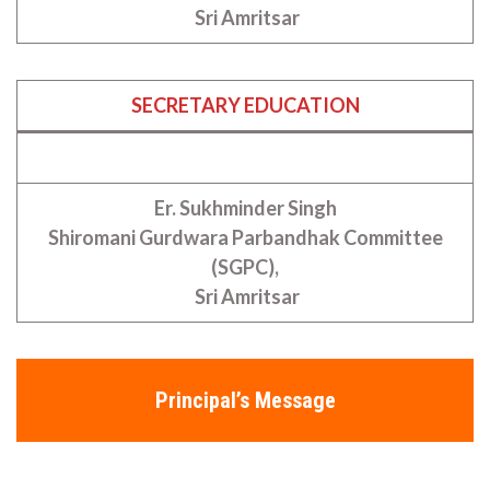
Sri Amritsar
SECRETARY EDUCATION
Er. Sukhminder Singh
Shiromani Gurdwara Parbandhak Committee
(SGPC),
Sri Amritsar
Principal’s Message