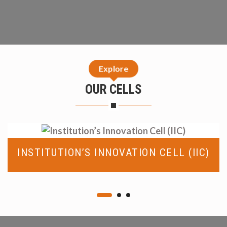
Explore
OUR CELLS
INSTITUTION’S INNOVATION CELL (IIC)