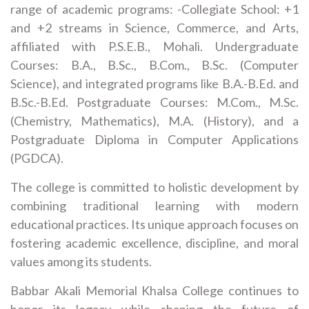
range of academic programs: -Collegiate School: +1
and +2 streams in Science, Commerce, and Arts,
affiliated with P.S.E.B., Mohali. Undergraduate
Courses: B.A., B.Sc., B.Com., B.Sc. (Computer
Science), and integrated programs like B.A.-B.Ed. and
B.Sc.-B.Ed. Postgraduate Courses: M.Com., M.Sc.
(Chemistry, Mathematics), M.A. (History), and a
Postgraduate Diploma in Computer Applications
(PGDCA).
The college is committed to holistic development by
combining traditional learning with modern
educational practices. Its unique approach focuses on
fostering academic excellence, discipline, and moral
values among its students.
Babbar Akali Memorial Khalsa College continues to
honor its legacy while shaping the future of