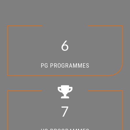
6
PG PROGRAMMES
7