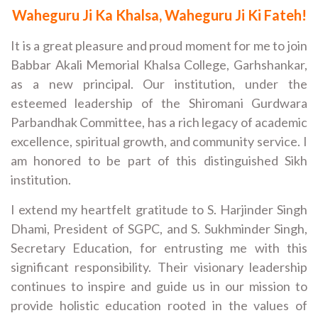
Waheguru Ji Ka Khalsa, Waheguru Ji Ki Fateh!
It is a great pleasure and proud moment for me to join
Babbar Akali Memorial Khalsa College, Garhshankar,
as a new principal. Our institution, under the
esteemed leadership of the Shiromani Gurdwara
Parbandhak Committee, has a rich legacy of academic
excellence, spiritual growth, and community service. I
am honored to be part of this distinguished Sikh
institution.
I extend my heartfelt gratitude to S. Harjinder Singh
Dhami, President of SGPC, and S. Sukhminder Singh,
Secretary Education, for entrusting me with this
significant responsibility. Their visionary leadership
continues to inspire and guide us in our mission to
provide holistic education rooted in the values of