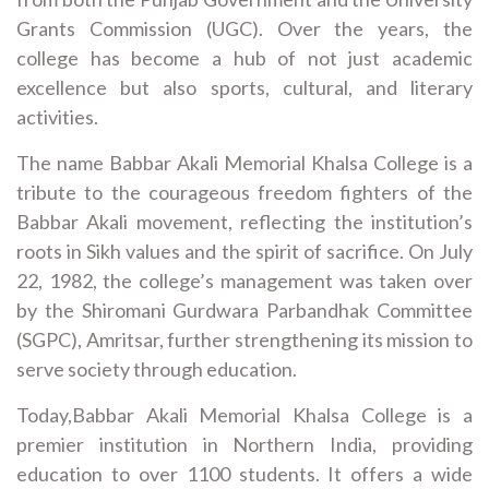
Grants Commission (UGC). Over the years, the
college has become a hub of not just academic
excellence but also sports, cultural, and literary
activities.
The name Babbar Akali Memorial Khalsa College is a
tribute to the courageous freedom fighters of the
Babbar Akali movement, reflecting the institution’s
roots in Sikh values and the spirit of sacrifice. On July
22, 1982, the college’s management was taken over
by the Shiromani Gurdwara Parbandhak Committee
(SGPC), Amritsar, further strengthening its mission to
serve society through education.
Today,Babbar Akali Memorial Khalsa College is a
premier institution in Northern India, providing
education to over 1100 students. It offers a wide