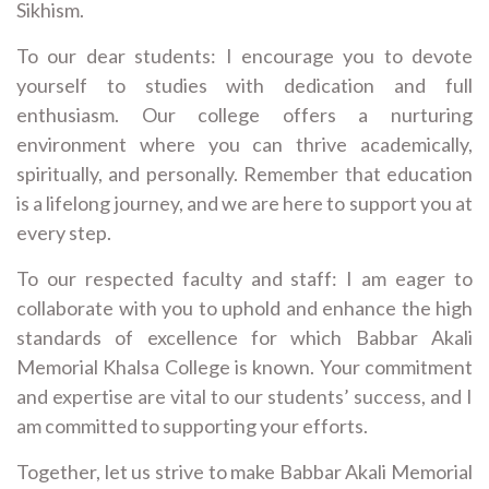
Sikhism.
To our dear students: I encourage you to devote
yourself to studies with dedication and full
enthusiasm. Our college offers a nurturing
environment where you can thrive academically,
spiritually, and personally. Remember that education
is a lifelong journey, and we are here to support you at
every step.
To our respected faculty and staff: I am eager to
collaborate with you to uphold and enhance the high
standards of excellence for which Babbar Akali
Memorial Khalsa College is known. Your commitment
and expertise are vital to our students’ success, and I
am committed to supporting your efforts.
Together, let us strive to make Babbar Akali Memorial