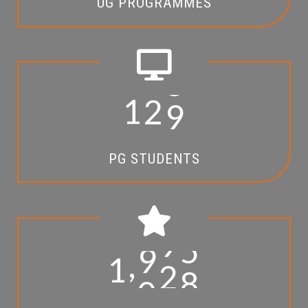
UG PROGRAMMES
1
2
9
PG STUDENTS
,
1
0
9
5