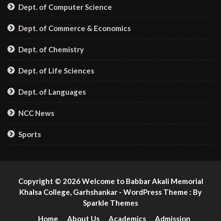
Dept. of Computer Science
Dept. of Commerce & Economics
Dept. of Chemistry
Dept. of Life Sciences
Dept. of Languages
NCC News
Sports
Copyright © 2026 Welcome to Babbar Akali Memorial
Khalsa College, Garhshankar - WordPress Theme : By
Sparkle Themes
Home
About Us
Academics
Admission