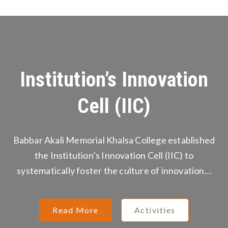
Institution’s Innovation
Cell (IIC)
Babbar Akali Memorial Khalsa College established
the Institution’s Innovation Cell (IIC) to
systematically foster the culture of innovation…
Read More
Activities