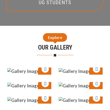
UG STUDENTS
Explore
OUR GALLERY